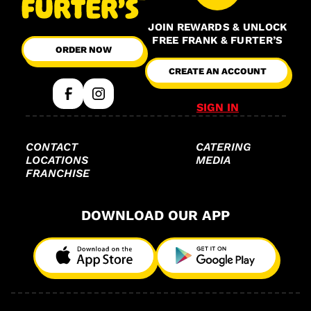
JOIN REWARDS & UNLOCK
FREE FRANK & FURTER’S
ORDER NOW
CREATE AN ACCOUNT
SIGN IN
CONTACT
CATERING
LOCATIONS
MEDIA
FRANCHISE
DOWNLOAD OUR APP