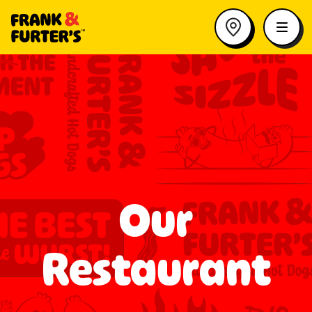
Our
Restaurant