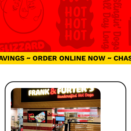
VINGS ~ ORDER ONLINE NOW ~ CHASE