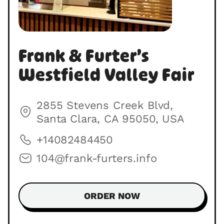
Frank & Furter’s
Westfield Valley Fair
2855 Stevens Creek Blvd,
Santa Clara, CA 95050, USA
+14082484450
104@frank-furters.info
ORDER NOW