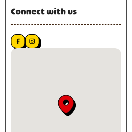
Connect with us