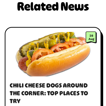
Related News
28
Aug
CHILI CHEESE DOGS AROUND
THE CORNER: TOP PLACES TO
TRY