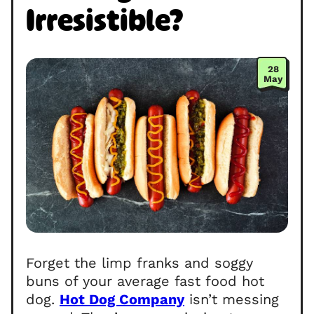
Irresistible?
28
May
Forget the limp franks and soggy
buns of your average fast food hot
dog.
Hot Dog Company
isn’t messing