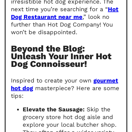
irresistible hot dog experience. The
next time you’re searching for a “
Hot
Dog Restaurant near me
,” look no
further than Hot Dog Company! You
won’t be disappointed.
Beyond the Blog:
Unleash Your Inner Hot
Dog Connoisseur!
Inspired to create your own
gourmet
hot dog
masterpiece? Here are some
tips:
Elevate the Sausage:
Skip the
grocery store hot dog aisle and
explore your local butcher shop.