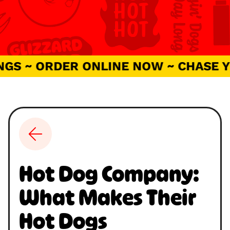
 ~ ORDER ONLINE NOW ~ CHASE YOU
Hot Dog Company:
What Makes Their
Hot Dogs