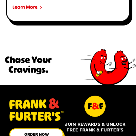
Learn More
Chase Your
Cravings.
JOIN REWARDS & UNLOCK
FREE FRANK & FURTER’S
ORDER NOW