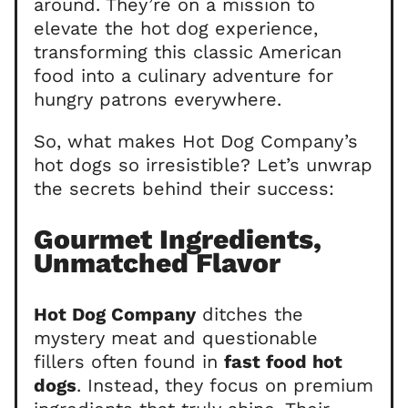
around. They’re on a mission to
elevate the hot dog experience,
transforming this classic American
food into a culinary adventure for
hungry patrons everywhere.
So, what makes Hot Dog Company’s
hot dogs so irresistible? Let’s unwrap
the secrets behind their success:
Gourmet Ingredients,
Unmatched Flavor
Hot Dog Company
ditches the
mystery meat and questionable
fillers often found in
fast food hot
dogs
. Instead, they focus on premium