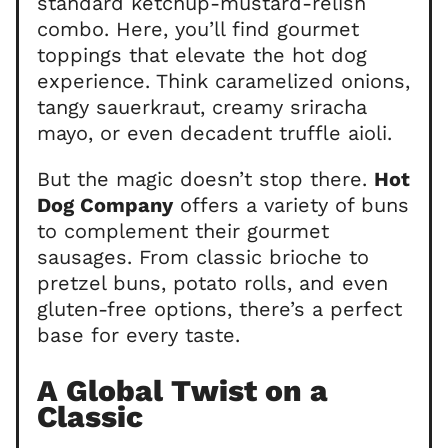
standard ketchup-mustard-relish
combo. Here, you’ll find gourmet
toppings that elevate the hot dog
experience. Think caramelized onions,
tangy sauerkraut, creamy sriracha
mayo, or even decadent truffle aioli.
But the magic doesn’t stop there.
Hot
Dog Company
offers a variety of buns
to complement their gourmet
sausages. From classic brioche to
pretzel buns, potato rolls, and even
gluten-free options, there’s a perfect
base for every taste.
A Global Twist on a
Classic