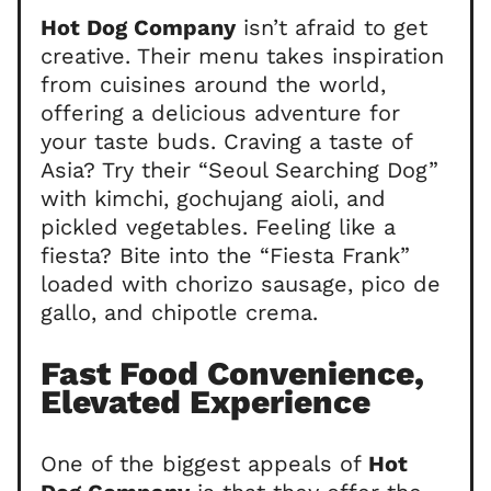
Hot Dog Company
isn’t afraid to get
creative. Their menu takes inspiration
from cuisines around the world,
offering a delicious adventure for
your taste buds. Craving a taste of
Asia? Try their “Seoul Searching Dog”
with kimchi, gochujang aioli, and
pickled vegetables. Feeling like a
fiesta? Bite into the “Fiesta Frank”
loaded with chorizo sausage, pico de
gallo, and chipotle crema.
Fast Food Convenience,
Elevated Experience
One of the biggest appeals of
Hot